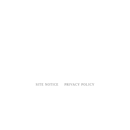
SITE NOTICE
PRIVACY POLICY