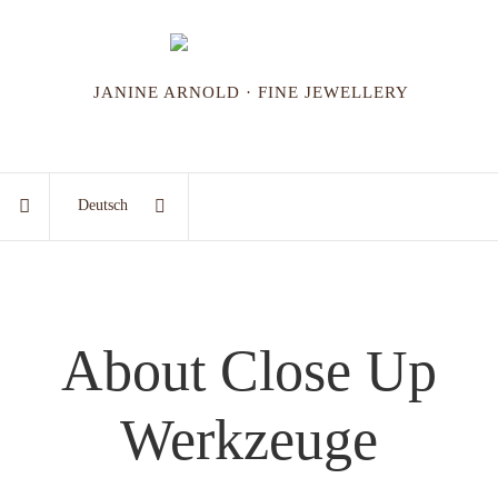
JANINE ARNOLD · FINE JEWELLERY
Deutsch
About Close Up
Werkzeuge