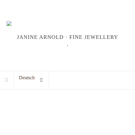
JANINE ARNOLD · FINE JEWELLERY
Deutsch