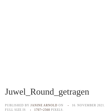
Juwel_Round_getragen
PUBLISHED BY
JANINE ARNOLD
ON
16. NOVEMBER 2021
.
FULL SIZE IS
1707×2560
PIXELS.