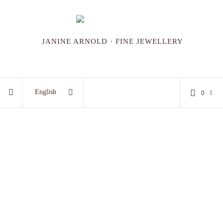
JANINE ARNOLD · FINE JEWELLERY
English
0