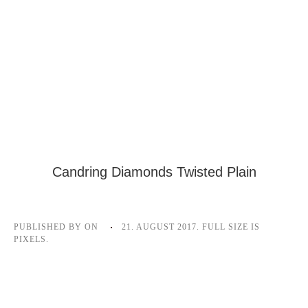
Candring Diamonds Twisted Plain
PUBLISHED BY
ON
21. AUGUST 2017
. FULL SIZE IS
PIXELS.