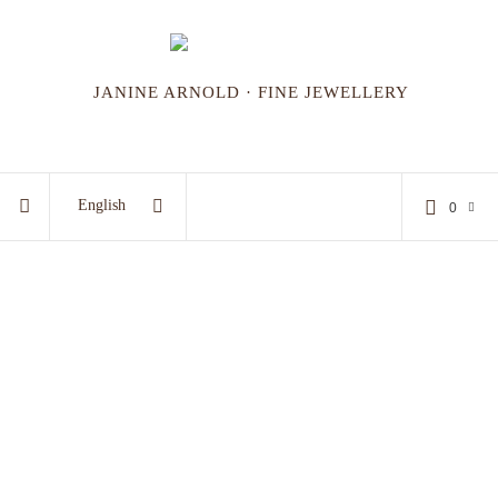
JANINE ARNOLD · FINE JEWELLERY
English
0