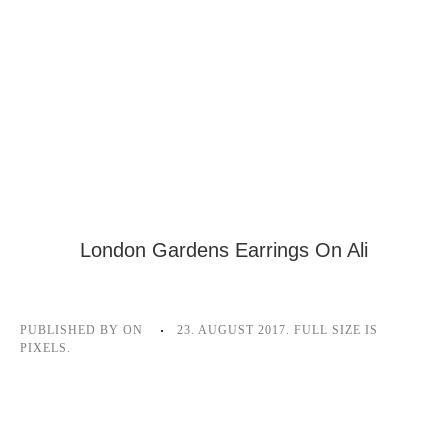
London Gardens Earrings On Ali
PUBLISHED BY
ON
23. AUGUST 2017
. FULL SIZE IS
PIXELS.