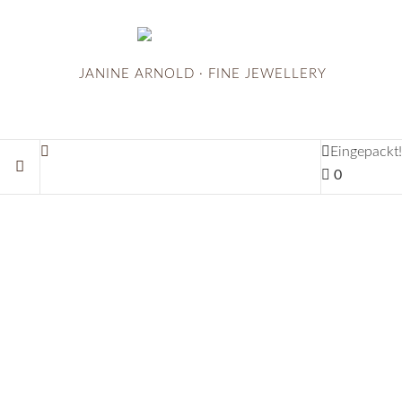
JANINE ARNOLD · FINE JEWELLERY
Eingepackt!
0