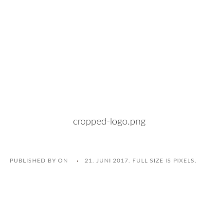
cropped-logo.png
PUBLISHED BY
ON
21. JUNI 2017
. FULL SIZE IS
PIXELS.