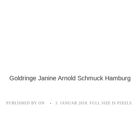
Goldringe Janine Arnold Schmuck Hamburg
PUBLISHED BY
ON
3. JANUAR 2018
. FULL SIZE IS
PIXELS.