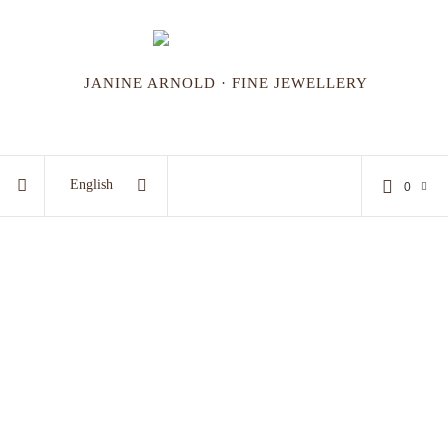
JANINE ARNOLD · FINE JEWELLERY
English
0