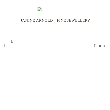
JANINE ARNOLD · FINE JEWELLERY
0