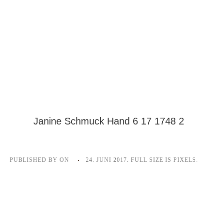
Janine Schmuck Hand 6 17 1748 2
PUBLISHED BY
ON
24. JUNI 2017
. FULL SIZE IS
PIXELS.