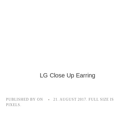
LG Close Up Earring
PUBLISHED BY
ON
21. AUGUST 2017
. FULL SIZE IS
PIXELS.