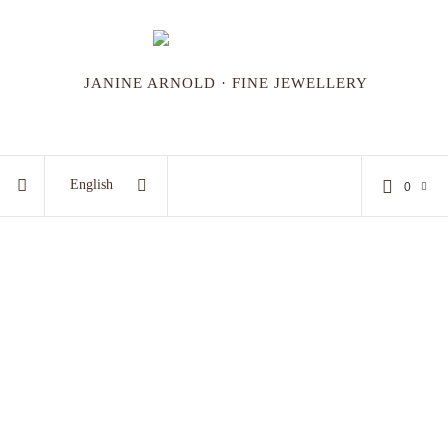
JANINE ARNOLD · FINE JEWELLERY
English
0