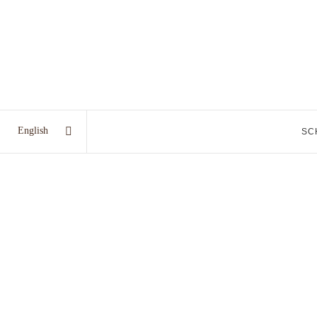
English
SC