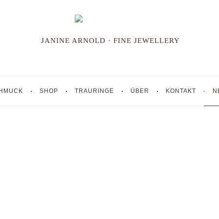
JANINE ARNOLD · FINE JEWELLERY
HMUCK
SHOP
TRAURINGE
ÜBER
KONTAKT
N