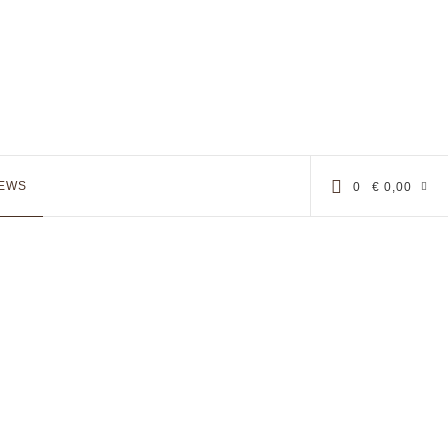
EWS
0
€
0,00