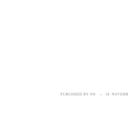
PUBLISHED BY
ON
18. NOVEMB