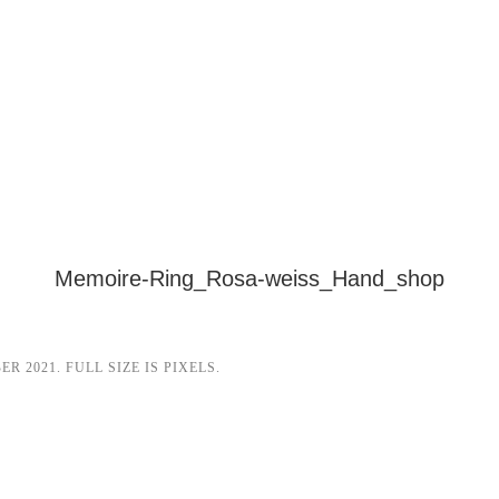
Memoire-Ring_Rosa-weiss_Hand_shop
ER 2021
. FULL SIZE IS
PIXELS.