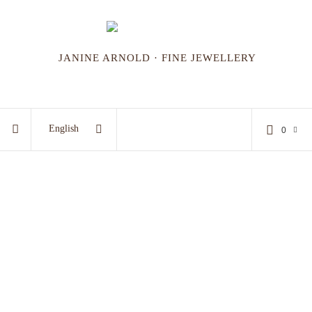
JANINE ARNOLD · FINE JEWELLERY
English
0