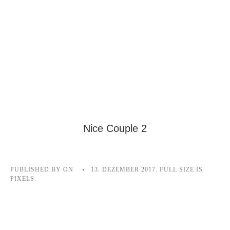
Nice Couple 2
PUBLISHED BY
ON
13. DEZEMBER 2017
. FULL SIZE IS
PIXELS.