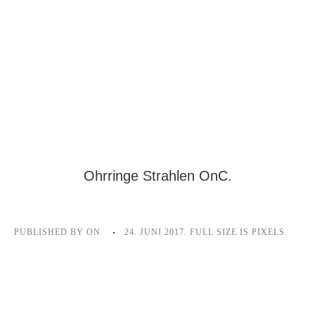
Ohrringe Strahlen OnC.
PUBLISHED BY
ON
24. JUNI 2017
. FULL SIZE IS
PIXELS.