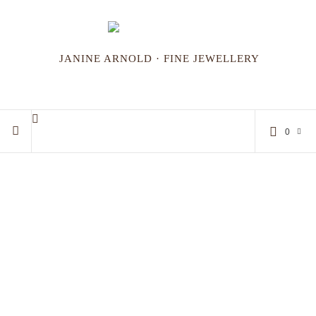
JANINE ARNOLD · FINE JEWELLERY
0