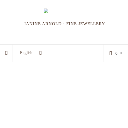
JANINE ARNOLD · FINE JEWELLERY
English
0