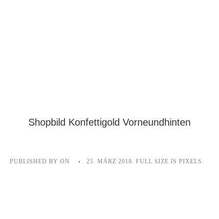
Shopbild Konfettigold Vorneundhinten
PUBLISHED BY
ON
25. MÄRZ 2018
. FULL SIZE IS
PIXELS.