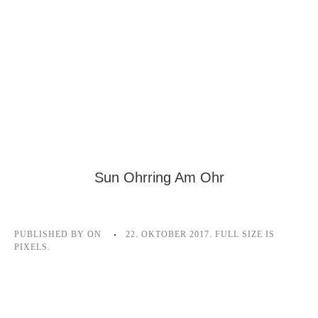
Sun Ohrring Am Ohr
PUBLISHED BY
ON
22. OKTOBER 2017
. FULL SIZE IS
PIXELS.