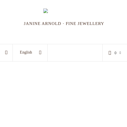
JANINE ARNOLD · FINE JEWELLERY
English
0